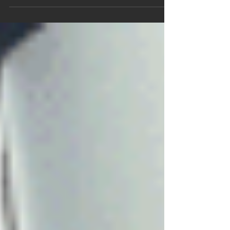
A new style of painting