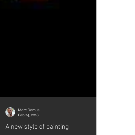
Marc Remus
Feb 24, 2018