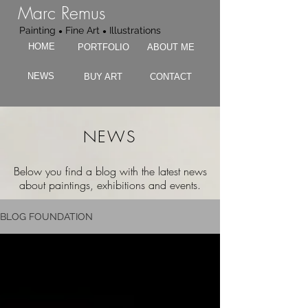
Marc Remus
Painting
Fine Art
Illustrations
●
●
HOME
PORTFOLIO
ABOUT ME
NEWS
BUY ART
CONTACT
NEWS
Below you find a blog with the latest news
about paintings, exhibitions and events.
BLOG FOUNDATION