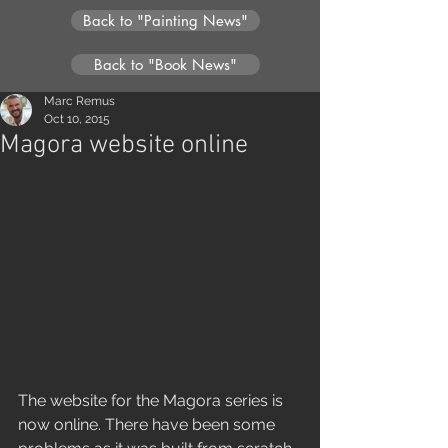
Back to "Painting News"
Back to "Book News"
Marc Remus
Oct 10, 2015
Magora website online
The website for the Magora series is 
now online. There have been some 