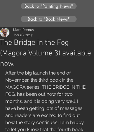
Back to "Painting News"
Back to "Book News"
Marc Remus
Jan 28, 2017
The Bridge in the Fog
(Magora Volume 3) available
now.
After the big launch the end of 
November, the third book in the 
MAGORA series, THE BRIDGE IN THE 
FOG, has been out now for two 
months, and it is doing very well. I 
have been getting lots of messages 
and readers are excited to find out 
how the story continues. I am happy 
to let you know that the fourth book 