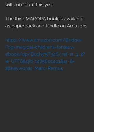
will come out this year.
The third MAGORA book is available 
as paperback and Kindle on Amazon: 
https://www.amazon.com/Bridge-
Fog-magical-childrens-fantasy-
ebook/dp/B01N75T34S/ref=sr_1_2?
ie=UTF8&qid=1485601401&sr=8-
2&keywords=Marc+Remus