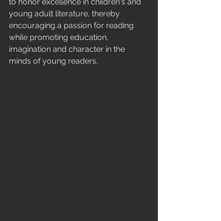
to honor excellence in children's and 
young adult literature, thereby 
encouraging a passion for reading 
while promoting education, 
imagination and character in the 
minds of young readers.  