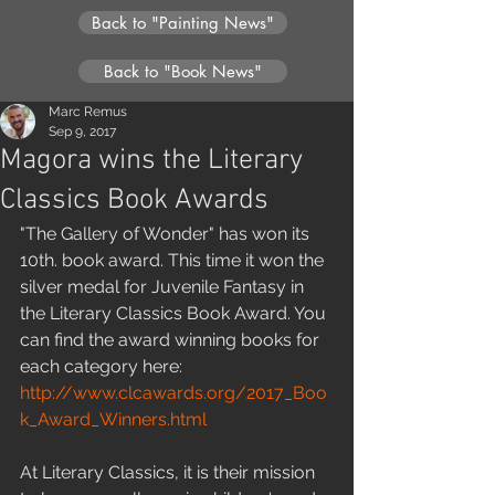
Back to "Painting News"
Back to "Book News"
Marc Remus
Sep 9, 2017
Magora wins the Literary
Classics Book Awards
"The Gallery of Wonder" has won its 
10th. book award. This time it won the 
silver medal for Juvenile Fantasy in 
the Literary Classics Book Award. You 
can find the award winning books for 
each category here: 
http://www.clcawards.org/2017_Boo
k_Award_Winners.html
At Literary Classics, it is their mission 