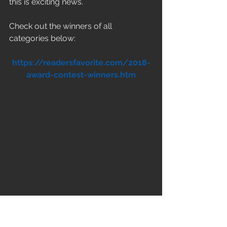
this is exciting news.
Check out the winners of all 
categories below:
https://readersfavorite.com/2018-
award-contest-winners.htm