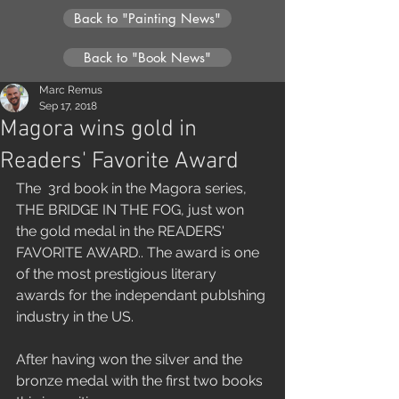
Back to "Painting News"
Back to "Book News"
Marc Remus
Sep 17, 2018
Magora wins gold in
Readers' Favorite Award
The  3rd book in the Magora series, 
THE BRIDGE IN THE FOG, just won 
the gold medal in the READERS' 
FAVORITE AWARD.. The award is one 
of the most prestigious literary 
awards for the independant publshing 
industry in the US.
After having won the silver and the 
bronze medal with the first two books 