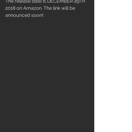
The release date is DECEMBER 29TH 
2018 on Amazon. The link will be 
announced soon!