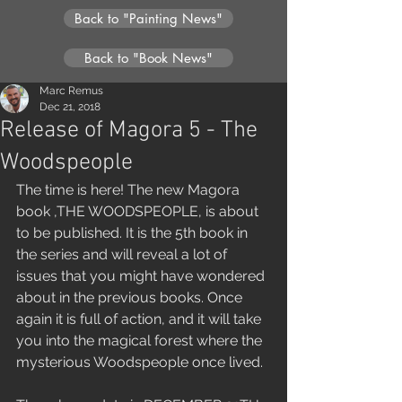
Back to "Painting News"
Back to "Book News"
Marc Remus
Dec 21, 2018
Release of Magora 5 - The
Woodspeople
The time is here! The new Magora 
book ,THE WOODSPEOPLE, is about 
to be published. It is the 5th book in 
the series and will reveal a lot of 
issues that you might have wondered 
about in the previous books. Once 
again it is full of action, and it will take 
you into the magical forest where the 
mysterious Woodspeople once lived.