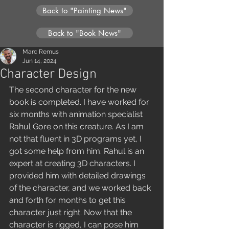
Back to "Painting News"
Back to "Book News"
Marc Remus
Jun 14, 2024
Character Design
The second character for the new 
book is completed. I have worked for 
six months with animation specialist 
Rahul Gore on this creature. As I am 
not that fluent in 3D programs yet, I 
got some help from him. Rahul is an 
expert at creating 3D characters. I 
provided him with detailed drawings 
of the character, and we worked back 
and forth for months to get this 
character just right. Now that the 
character is rigged, I can pose him 