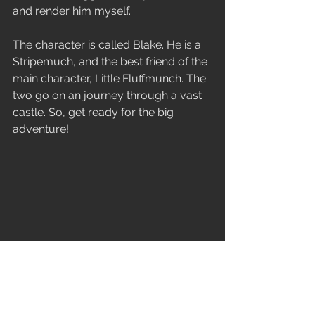
and render him myself.
The character is called Blake. He is a 
Stripemuch, and the best friend of the 
main character, Little Fluffmunch. The 
two go on an journey through a vast 
castle. So, get ready for the big 
adventure! 