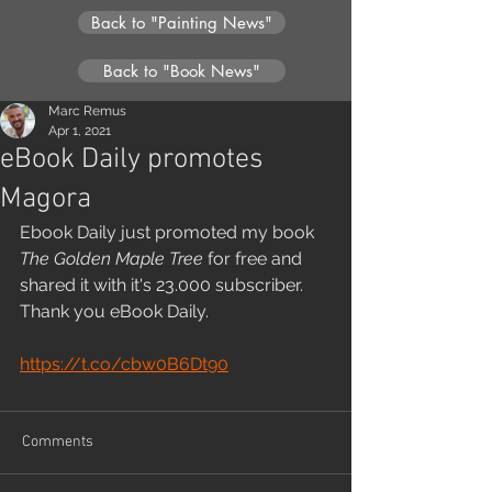
Back to "Painting News"
Back to "Book News"
Marc Remus
Apr 1, 2021
eBook Daily promotes
Magora
Ebook Daily just promoted my book 
The Golden Maple Tree
 for free and 
shared it with it's 23.000 subscriber. 
Thank you eBook Daily.
https://t.co/cbw0B6Dt90
Comments