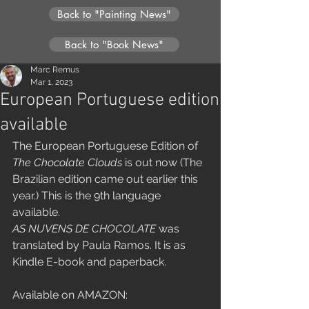
Back to "Painting News"
Back to "Book News"
Marc Remus
Mar 1, 2023
European Portuguese edition
available
The European Portuguese Edition of 
The Chocolate Clouds
 is out now (The 
Brazilian edition came out earlier this 
year.) This is the 9th language 
available.
AS NUVENS DE CHOCOLATE
 was 
translated by Paula Ramos. It is as 
Kindle E-book and paperback.
Available on AMAZON: