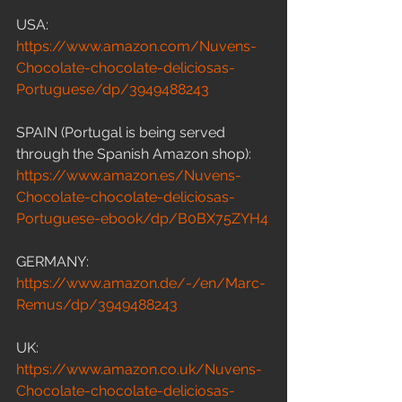
USA: 
https://www.amazon.com/Nuvens-
Chocolate-chocolate-deliciosas-
Portuguese/dp/3949488243
SPAIN (Portugal is being served 
through the Spanish Amazon shop): 
https://www.amazon.es/Nuvens-
Chocolate-chocolate-deliciosas-
Portuguese-ebook/dp/B0BX75ZYH4
GERMANY: 
https://www.amazon.de/-/en/Marc-
Remus/dp/3949488243
UK: 
https://www.amazon.co.uk/Nuvens-
Chocolate-chocolate-deliciosas-