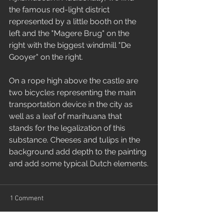
the famous red-light district 
represented by a little booth on the 
left and the "Magere Brug" on the 
right with the biggest windmill "De 
Gooyer" on the right.
On a rope high above the castle are 
two bicycles representing the main 
transportation device in the city as 
well as a leaf of marihuana that 
stands for the legalization of this 
substance. Cheeses and tulips in the 
background add depth to the painting 
and add some typical Dutch elements.
1 Comment