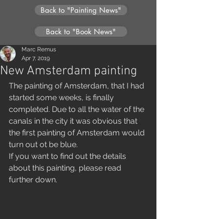
Back to "Painting News"
Back to "Book News"
Marc Remus
Apr 7, 2019
New Amsterdam painting
The painting of Amsterdam, that I had 
started some weeks, is finally 
completed. Due to all the water of the 
canals in the city it was obvious that 
the first painting of Amsterdam would 
turn out ot be blue.
If you want to find out the details 
about this painting, please read 
further down.