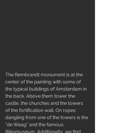
The Rembrandt monument is at the 
center of the painting with some of 
the typical buildings of Amsterdam in 
the back. Above them tower the 
castle, the churches and the towers 
of the fortification wall. On ropes 
dangling from one of the towers is the 
"de Waag" and the famous 
Rijksmuseum. Additionally, we find 