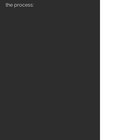
the process: