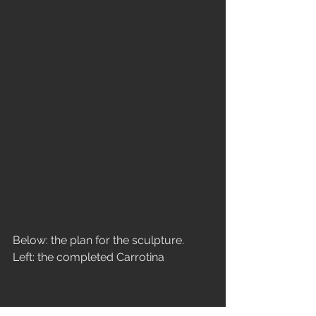
Below: the plan for the sculpture.
Left: the completed Carrotina