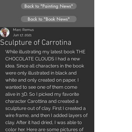
Back to "Painting News"
Back to "Book News"
Marc Remus
Jun 17, 2021
Sculpture of Carrotina
While illustrating my latest book THE 
CHOCOLATE CLOUDS I had a new 
idea. Since all characters in the book 
were only illustrated in black and 
white and only created on paper, I 
wanted to see one of them come 
alive in 3D. So I picked my favorite 
character Carottina and created a 
sculpture out of clay. First I created a 
wire frame, and then I added layers of 
clay. After it had dried, I was able to 
color her. Here are some pictures of 