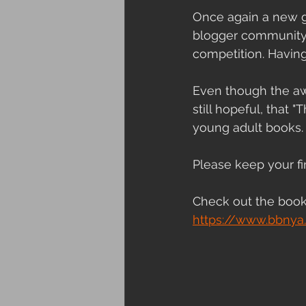
Once again a new gr
blogger community m
competition. Having
Even though the aw
still hopeful, that 
young adult books.
Please keep your fi
Check out the book
https://www.bbnya