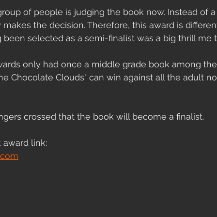
oup of people is judging the book now. Instead of a 
akes the decision. Therefore, this award is different
 been selected as a semi-finalist was a big thrill me 
ards only had once a middle grade book among the 
"The Chocolate Clouds" can win against all the adult n
 
ngers crossed that the book will become a finalist. 
 award link:
.com