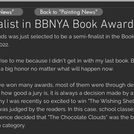
 News"
Back to "Painting News"
0, 2022
alist in BBNYA Book Award
s was just selected to be a semi-finalist in the Boo
022. 
rise to me because I didn't get in with my last book. 
is a big honor no matter what will happen now.
ave won many awards, most of them were through de
 how good a jury is, it is always a decision made by 
why I was recently so excited to win "The Wishing She
s judged by the readers. In this case, school classes
ience decided that "The Chocolate Clouds" was the be
n category.