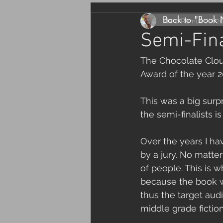
Back to "Book
Marc Remus
Jul 2
Semi-Fin
The Chocolate Cloud
Award of the year 2
This was a big surp
the semi-finalists 
Over the years I h
by a jury. No matter
of people. This is 
because the book wa
thus the target aud
middle grade fictio