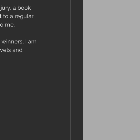
jury, a book 
 to a regular 
to me. 
winners, I am 
ovels and 