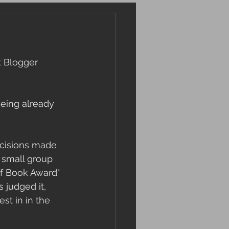
k Blogger 
Being already 
cisions made 
a small group 
lf Book Award" 
 judged it, 
st in in the 