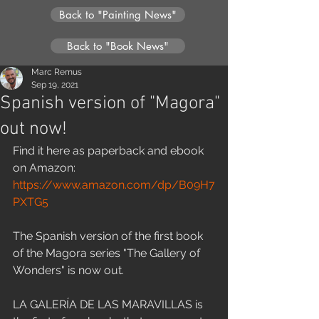
Back to "Painting News"
Back to "Book News"
Marc Remus
Sep 19, 2021
Spanish version of "Magora"
out now!
Find it here as paperback and ebook 
on Amazon:
https://www.amazon.com/dp/B09H7
PXTG5
The Spanish version of the first book 
of the Magora series "The Gallery of 
Wonders" is now out. 
LA GALERÍA DE LAS MARAVILLAS is 