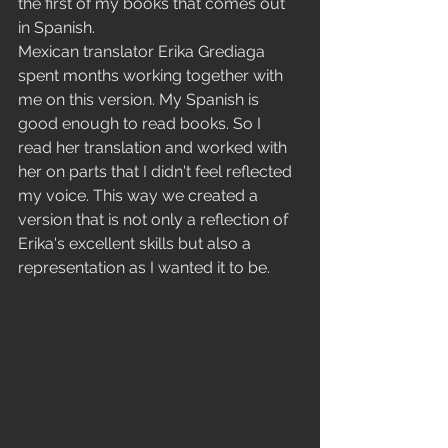
the first of my books that comes out 
in Spanish.
Mexican translator Erika Grediaga 
spent months working together with 
me on this version. My Spanish is 
good enough to read books. So I 
read her translation and worked with 
her on parts that I didn't feel reflected 
my voice. This way we created a 
version that is not only a reflection of 
Erika's excellent skills but also a 
representation as I wanted it to be.