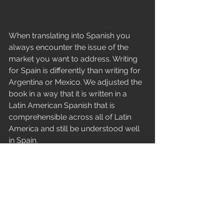
When translating into Spanish you 
always encounter the issue of the 
market you want to address. Writing 
for Spain is differently than writing for 
Argentina or Mexico. We adjusted the 
book in a way that it is written in a 
Latin American Spanish that is 
comprehensible across all of Latin 
America and still be understood well 
in Spain.
I had 5 proofreaders from Spain, 
Argentina, Peru and Columbia to 
guarantee that the book is written in a 
form that kids everywhere 
understand it.