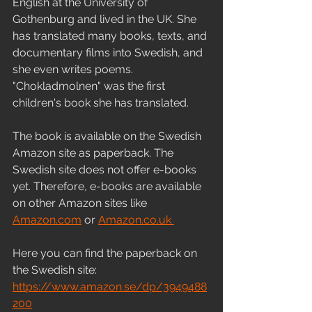
English at the University of 
Gothenburg and lived in the UK. She 
has translated many books, texts, and 
documentary films into Swedish, and 
she even writes poems. 
"Chokladmolnen" was the first 
children's book she has translated.
The book is available on the Swedish 
Amazon site as paperback. The 
Swedish site does not offer e-books 
yet. Therefore, e-books are available 
on other Amazon sites like 
Amazon.com
 or 
Amazon.co.uk 
Here you can find the paperback on 
the Swedish site:
https://www.amazon.se/dp/3949488
200