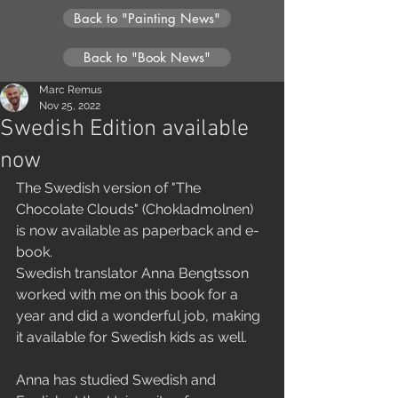
Back to "Painting News"
Back to "Book News"
Marc Remus
Nov 25, 2022
Swedish Edition available
now
The Swedish version of "The 
Chocolate Clouds" (Chokladmolnen) 
is now available as paperback and e-
book.
Swedish translator Anna Bengtsson 
worked with me on this book for a 
year and did a wonderful job, making 
it available for Swedish kids as well.
Anna has studied Swedish and 