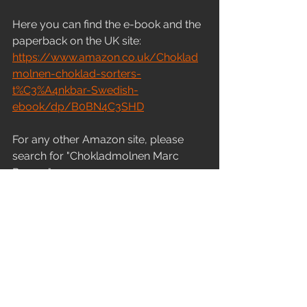
Here you can find the e-book and the 
paperback on the UK site:
https://www.amazon.co.uk/Choklad
molnen-choklad-sorters-
t%C3%A4nkbar-Swedish-
ebook/dp/B0BN4C3SHD
For any other Amazon site, please 
search for "Chokladmolnen Marc 
Remus"