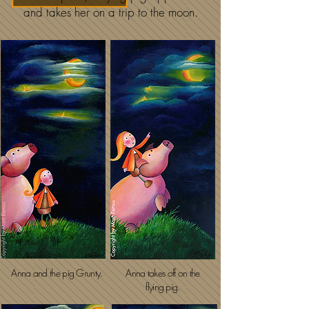
and takes her on a trip to the moon.
Anna and the pig Grunty.
Anna takes off on the
flying pig.