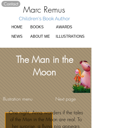
Contact
Marc Remus
Children's Book Author
HOME
BOOKS
AWARDS
NEWS
ABOUT ME
ILLUSTRATIONS
The Man in the
Moon
Illustration menu
Next page
One night, Anna wonders if the tales
of the Man in the Moon are real. To
her surprise, a flying pig appears