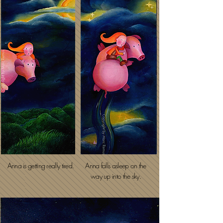
Anna is getting really tired.
Anna falls asleep on the
way up into the sky.