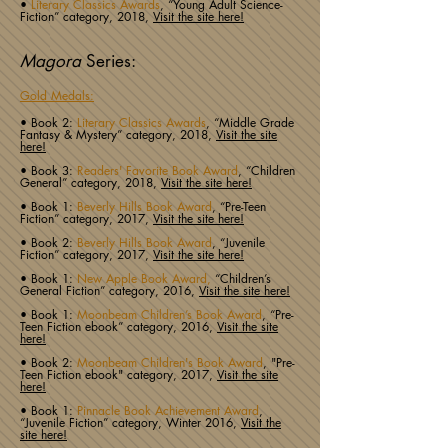
•
Literary Classics Awards
, “Young Adult Science-
Fiction” category, 2018,
Visit the site here!
Magora
Series:
Gold Medals:
• Book 2:
Literary Classics Awards
, “Middle Grade
Fantasy & Mystery” category, 2018,
Visit the site
here!
• Book 3:
Readers' Favorite Book Award
, “Children
General” category, 2018,
Visit the site here!
• Book 1:
Beverly Hills Book Award
, “Pre-Teen
Fiction” category, 2017,
Visit the site here!
• Book 2:
Beverly Hills Book Award
, “Juvenile
Fiction” category, 2017,
Visit the site here!
• Book 1:
New Apple Book Award,
“Children’s
General Fiction” category, 2016,
Visit the site here!
• Book 1:
Moonbeam Children’s Book Award
, “Pre-
Teen Fiction ebook” category, 2016,
Visit the site
here!
• Book 2:
Moonbeam Children's Book Award
, "Pre-
Teen Fiction ebook" category, 2017,
Visit the site
here!
• Book 1:
Pinnacle Book Achievement Award
,
“Juvenile Fiction” category, Winter 2016,
Visit the
site here!