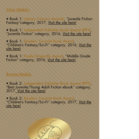
Silver Medals:
• Book 1:
Literary Classics Awards
, “Juvenile Fiction
Fantasy”category, 2017,
Visit the site here!
• Book 1:
Independent Publisher Book Award (IPPY)
,
“Juvenile Fiction” category, 2016,
Visit the site here!
• Book 1:
Readers’ Favorite Book Award
,
“Children’s Fantasy/Sci-Fi” category, 2016,
Visit the
site here!
• Book 1:
Purple Dragonfly Award
, “Middle Grade
Fiction” category, 2016,
Visit the site here!
Bronze Medals:
• Book 2:
Independent Publisher Book Award (IPPY)
,
“Best Juvenile/Young Adult Fiction ebook” category,
2017,
Visit the site here!
• Book 2:
Readers’ Favorite Book Award
,
“Children’s Fantasy/Sci-Fi” category, 2017,
Visit the
site here!