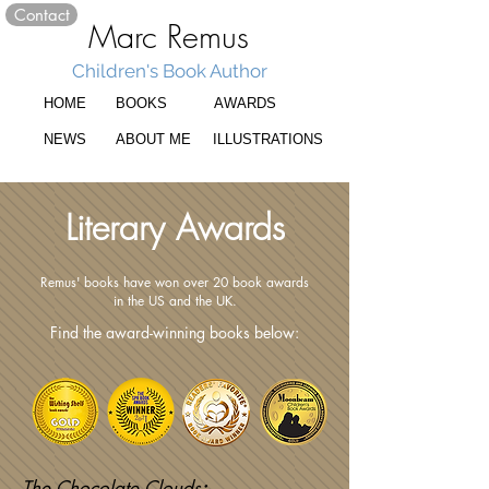
Contact
Marc Remus
Children's Book Author
HOME
BOOKS
AWARDS
NEWS
ABOUT ME
ILLUSTRATIONS
Literary Awards
Remus' books have won over 20 book awards
in the US and the UK.
Find the award-winning books below:
The Chocolate Clouds
: