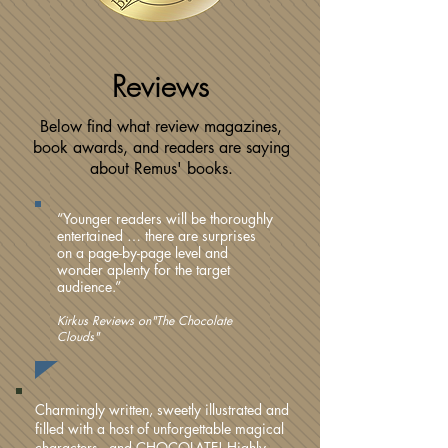
Reviews
Below find what review magazines,
book awards, and readers are saying
about Remus' books.
“Younger readers will be thoroughly
entertained … there are surprises
on a page-by-page level and
wonder aplenty for the target
audience.”
Kirkus Reviews on"The Chocolate
Clouds"
Charmingly written, sweetly illustrated and
filled with a host of unforgettable magical
characters –and CHOCOLATE! Highly