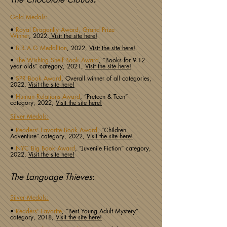
Gold Medals:
•
Royal Dragonfly Award, Grand Prize
Winner
,
2022,
Visit the site here!
•
B.R.A.G Medallion
,
2022,
Visit the site here!
•
The Wishing Shelf Book Award
, “Books for 9-12
year olds” category, 2021,
Visit the site here!
•
SPR Book Award
, Overall winner of all categories,
2022,
Visit the site here!
•
Human Relations Award
, “Preteen & Teen”
category, 2022,
Visit the site here!
Silver Medals:
•
Readers' Favorite Book Award
, “Children
Adventure” category, 2022,
Visit the site here!
•
NYC Big Book Award
, “Juvenile Fiction” category,
2022,
Visit the site here!
The Language Thieves
:
Silver Medals:
•
Readers' Favorite
, “Best Young Adult Mystery”
category, 2018,
Visit the site here!