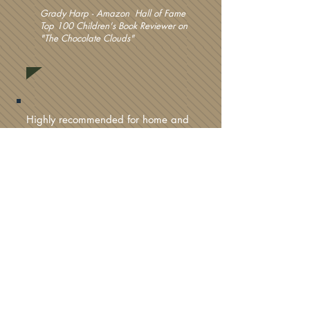
Grady Harp - Amazon Hall of Fame
Top 100 Children's Book Reviewer on
"The Chocolate Clouds"
Highly recommended for home and
school libraries.
Literary Classics Book Awards on "Magora"
The author flits carefully between
fantasy and reality making both
elements believable. His writing style
is clear and crisp which is a great
delivery system for a mind-bending
and unique plot, such as The Gallery
of Wonders.