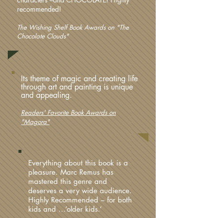
recommended!
The Wishing Shelf Book Awards on "The
Chocolate Clouds"
Its theme of magic and creating life
through art and painting is unique
and appealing.
Readers' Favorite Book Awards on
"Magora"
Everything about this book is a
pleasure. Marc Remus has
mastered this genre and
deserves a very wide audience.
Highly Recommended – for both
kids and …’older kids.’